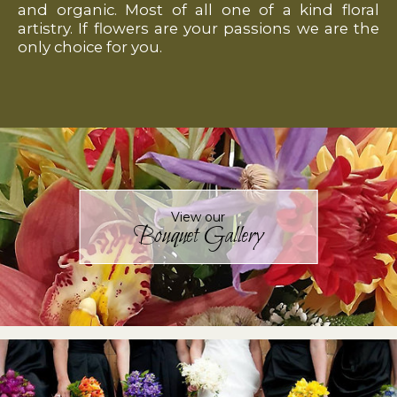
and organic. Most of all one of a kind floral
artistry. If flowers are your passions we are the
only choice for you.
View our
Bouquet Gallery