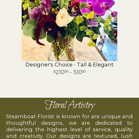
Designer's Choice - Tall & Elegant
210
- 510
00
00
Floral Artistry
Steamboat Florist is known for are unique and
thoughtful designs, we are dedicated to
delivering the highest level of service, quality
and creativity. Our designs are textured, lush