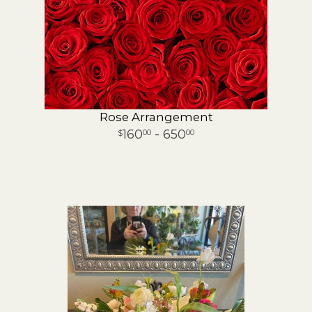
Rose Arrangement
160
- 650
00
00