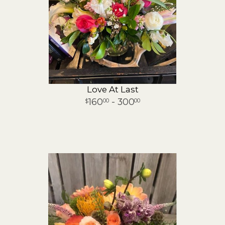
Love At Last
160
- 300
00
00