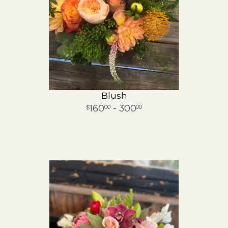
Blush
160
- 300
00
00