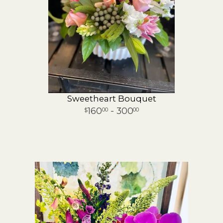
Sweetheart Bouquet
160
- 300
00
00