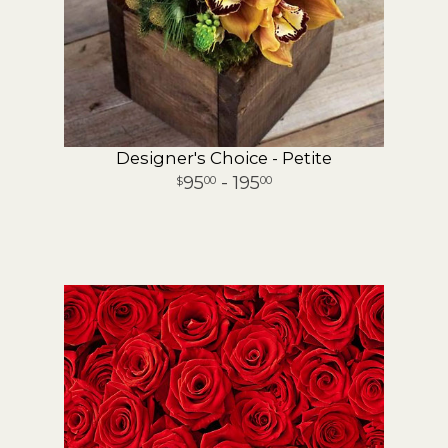
Designer's Choice - Petite
95
- 195
00
00