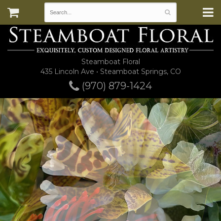
Steamboat Floral
435 Lincoln Ave • Steamboat Springs, CO
(970) 879-1424