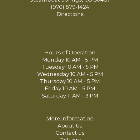
(970) 879-1424
Directions
Hours of Operation
Monday 10 AM - 5 PM
Tuesday 10 AM - 5 PM
Wednesday 10 AM - 5 PM
Thursday 10 AM - 5 PM
Friday 10 AM - 5 PM
Saturday 11 AM - 3 PM
More Information
About Us
Contact us