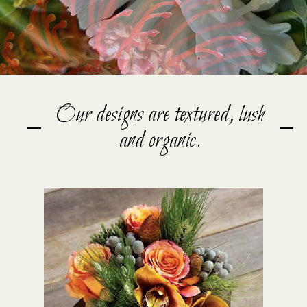
Our designs are textured, lush
and organic.