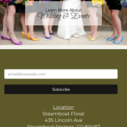
Learn More About
Wedding & Events
Sign up for offers
Location
Steamboat Floral
435 Lincoln Ave
Steamboat Springs, CO 80487