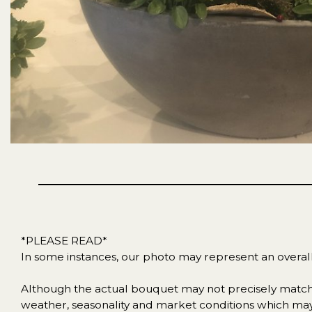
*PLEASE READ*
In some instances, our photo may represent an overal
Although the actual bouquet may not precisely match t
weather, seasonality and market conditions which may aff