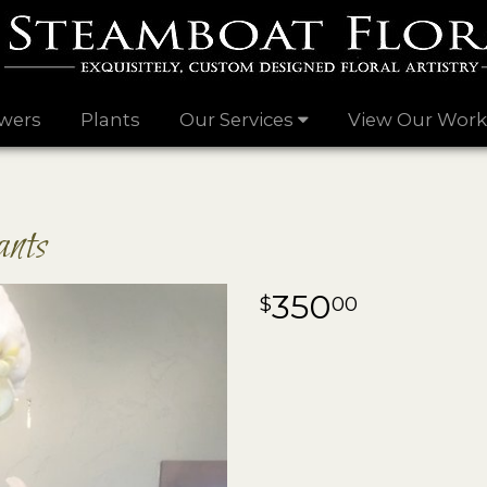
wers
Plants
Our Services
View Our Work
nts
350
00