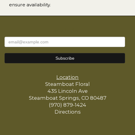
ensure availability.
Sign up for offers
Location
Steamboat Floral
435 Lincoln Ave
Steamboat Springs, CO 80487
(970) 879-1424
Directions