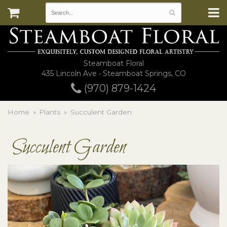
Steamboat Floral
435 Lincoln Ave • Steamboat Springs, CO
(970) 879-1424
Home
Plants
Succulent Garden
Succulent Garden