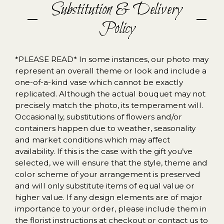
Substitution & Delivery
Policy
*PLEASE READ* In some instances, our photo may
represent an overall theme or look and include a
one-of-a-kind vase which cannot be exactly
replicated. Although the actual bouquet may not
precisely match the photo, its temperament will.
Occasionally, substitutions of flowers and/or
containers happen due to weather, seasonality
and market conditions which may affect
availability. If this is the case with the gift you’ve
selected, we will ensure that the style, theme and
color scheme of your arrangement is preserved
and will only substitute items of equal value or
higher value. If any design elements are of major
importance to your order, please include them in
the florist instructions at checkout or contact us to