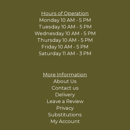
Hours of Operation
Monday 10 AM - 5 PM
Tuesday 10 AM - 5 PM
Wednesday 10 AM - 5 PM
Thursday 10 AM - 5 PM
Friday 10 AM - 5 PM
Saturday 11 AM - 3 PM
More Information
About Us
Contact us
Delivery
Leave a Review
Privacy
Substitutions
My Account