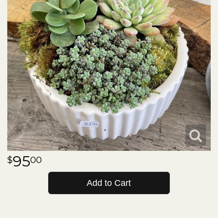
95
00
Add to Cart